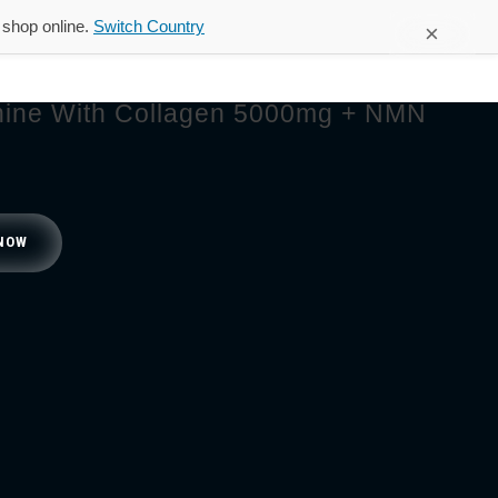
d shop online.
Switch Country
×
FAQ
Contact Us
Shop
ine With Collagen 5000mg + NMN
NOW