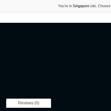
You're in
Singapore
site. Choose 
Reviews (0)