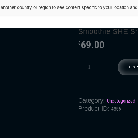
another country or region to see content specific to your location an
About Us
Product
Testimonial
Smoothie SHE Sh
69.00
$
BUY 
Category:
Uncategorized
Product ID:
4356