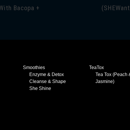
With Bacopa +
(SHEWant 
Smoothies
TeaTox
Enzyme & Detox
Tea Tox (Peach 
Cleanse & Shape
Jasmine)
She Shine