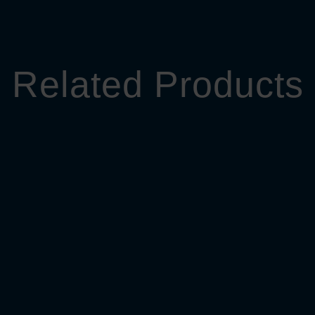
Related Products