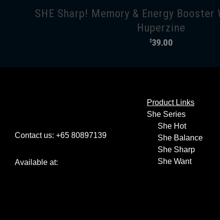
SHE Sharp! Memory & Energy Booster 
Huperzine
39.00
$
Product Links
She Series
She Hot
Contact us: +65 80897139
She Balance
She Sharp
She Want
Available at: