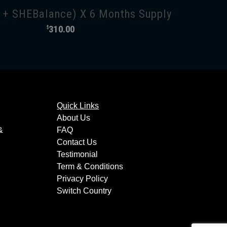
+ SHEBalance) X 6 Months Supply
310.00
$
Quick Links
About Us
&
FAQ
Contact Us
Testimonial
Term & Conditions
Privacy Policy
Switch Country