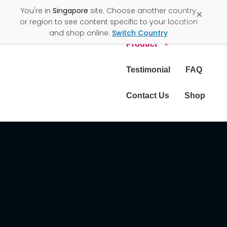
You're in
Singapore
site. Choose another country
×
About Us
or region to see content specific to your location
and shop online.
Switch Country
Product
Testimonial
FAQ
Contact Us
Shop