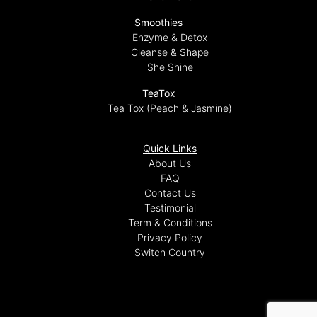
Smoothies
Enzyme & Detox
Cleanse & Shape
She Shine
TeaTox
Tea Tox (Peach & Jasmine)
Quick Links
About Us
FAQ
Contact Us
Testimonial
Term & Conditions
Privacy Policy
Switch Country