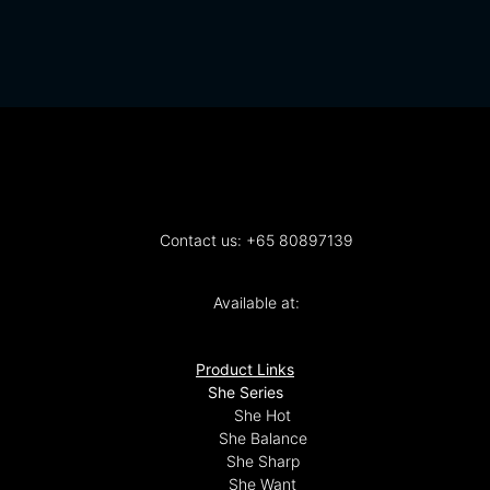
Contact us: +65 80897139
Available at:
Product Links
She Series
She Hot
She Balance
She Sharp
She Want