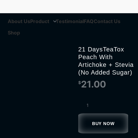
About Us
Product
Testimonial
FAQ
Contact Us
Shop
21 DaysTeaTox
Peach With
Artichoke + Stevia
(No Added Sugar)
21.00
$
BUY NOW