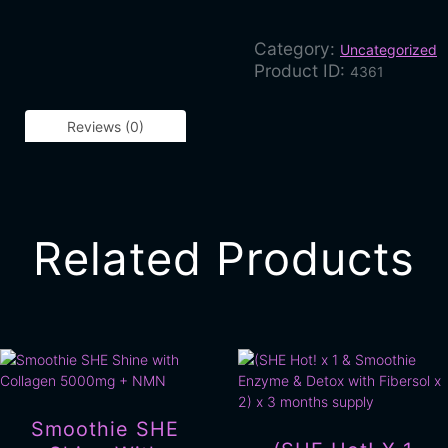
Category:
Uncategorized
Product ID:
4361
Reviews (0)
Related Products
Smoothie SHE