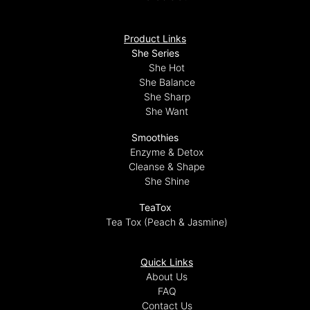
Product Links
She Series
She Hot
She Balance
She Sharp
She Want
Smoothies
Enzyme & Detox
Cleanse & Shape
She Shine
TeaTox
Tea Tox (Peach & Jasmine)
Quick Links
About Us
FAQ
Contact Us