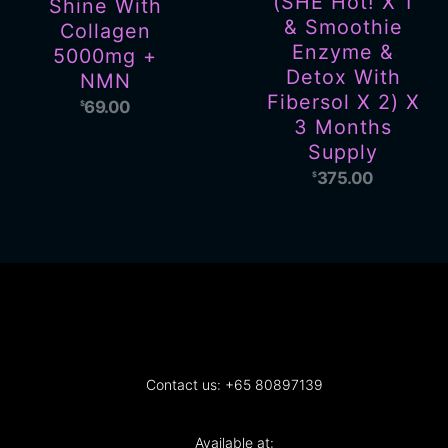
(SHE Hot! X 1
Shine With
& Smoothie
Collagen
Enzyme &
5000mg +
Detox With
NMN
Fibersol X 2) X
69.00
$
3 Months
Supply
375.00
$
Contact us: +65 80897139
Available at: