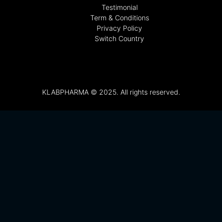
Testimonial
Term & Conditions
Privacy Policy
Switch Country
KLABPHARMA © 2025. All rights reserved.