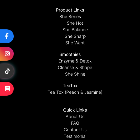
Product Links
She Series
She Hot
She Balance
She Sharp
She Want
Smoothies
Enzyme & Detox
Cleanse & Shape
She Shine
TeaTox
Tea Tox (Peach & Jasmine)
Quick Links
About Us
FAQ
Contact Us
Testimonial