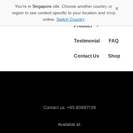
You're in
Singapore
site. Choose another country or
×
About Us
region to see content specific to your location and shop
online.
Switch Country
Product
Testimonial
FAQ
Contact Us
Shop
Contact us: +65 80897139
Available at: