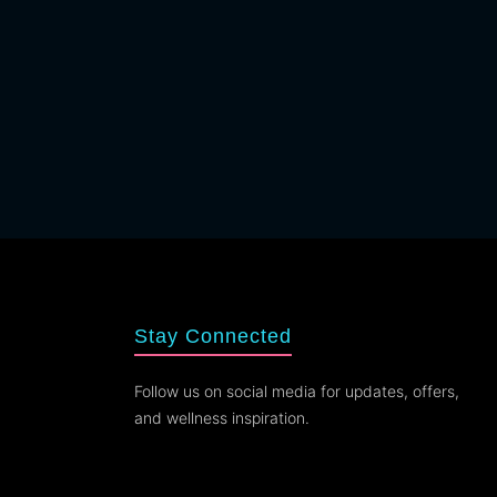
Stay Connected
Follow us on social media for updates, offers,
and wellness inspiration.