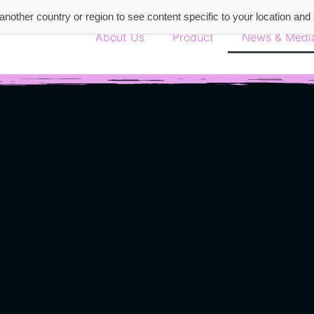
nother country or region to see content specific to your location and
About Us
Product
News & Medi