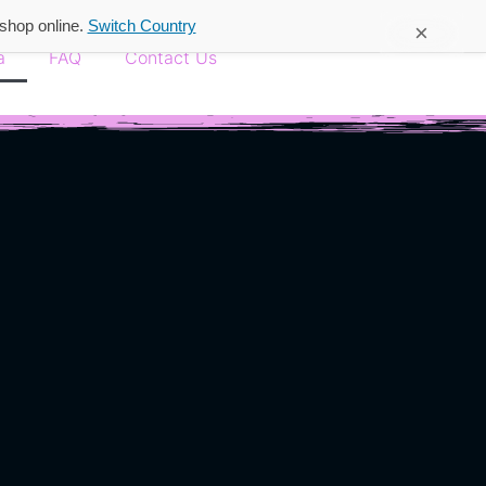
 shop online.
Switch Country
×
a
FAQ
Contact Us