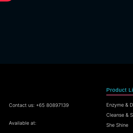
Product L
Enzyme & D
Contact us: +65 80897139
Cleanse & 
Available at:
She Shine