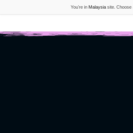
You're in
Malaysia
site. Choose a