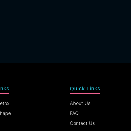
inks
Quick Links
etox
About Us
Shape
FAQ
Contact Us